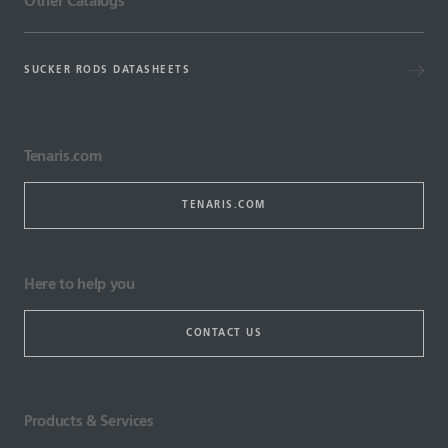
Other Catalogs
SUCKER RODS DATASHEETS
Tenaris.com
TENARIS.COM
Here to help you
CONTACT US
Products & Services