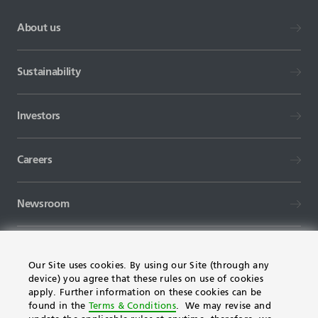
About us
Sustainability
Investors
Careers
Newsroom
Our Site uses cookies. By using our Site (through any
device) you agree that these rules on use of cookies
apply. Further information on these cookies can be
found in the
Terms & Conditions
. We may revise and
TERMS AND CONDITIONS
FAQ