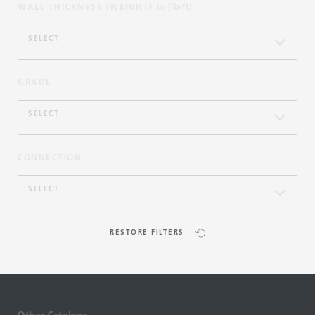
WALL THICKNESS (WEIGHT)
in. (lb/ft)
SELECT
GRADE
SELECT
CONNECTION
SELECT
RESTORE FILTERS