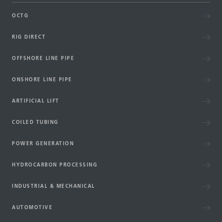
OCTG
RIG DIRECT
OFFSHORE LINE PIPE
ONSHORE LINE PIPE
ARTIFICIAL LIFT
COILED TUBING
POWER GENERATION
HYDROCARBON PROCESSING
INDUSTRIAL & MECHANICAL
AUTOMOTIVE