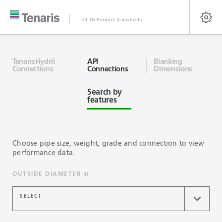
OCTG Product Datasheets
TenarisHydril
API
Blanking
Connections
Connections
Dimensions
Search by
features
Choose pipe size, weight, grade and connection to view
performance data.
OUTSIDE DIAMETER
in.
SELECT